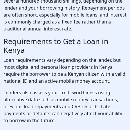
several hundred thousand shillings, depending on the
lender and your borrowing history. Repayment periods
are often short, especially for mobile loans, and interest
is commonly charged as a fixed fee rather than a
traditional annual interest rate.
Requirements to Get a Loan in
Kenya
Loan requirements vary depending on the lender, but
most digital and personal loan providers in Kenya
require the borrower to be a Kenyan citizen with a valid
national ID and an active mobile money account.
Lenders also assess your creditworthiness using
alternative data such as mobile money transactions,
previous loan repayments and CRB records. Late
payments or defaults can negatively affect your ability
to borrow in the future.