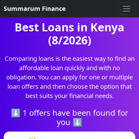
Summarum Finance
Best Loans in Kenya
(8/2026)
Comparing loans is the easiest way to find an
affordable loan quickly and with no
obligation. You can apply for one or multiple
loan offers and then choose the option that
best suits your financial needs.
⬇ 1 offers have been found for
you ⬇