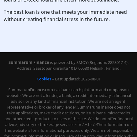
The best loan is one that meets your immediate need
without creating financial stress in the future.
Summarum Finance
is powered by SMOY (Reg.num: 2823017-4).
Address: Säästöpankinranta 10 D, 00530 Helsinki, Finland.
Cookies
– Last updated: 2026-08-01
SummarumFinance.com is a loan search platform and comparison
website. We are not a lender, a bank, a credit intermediary, a financial
advisor, or any kind of financial institution. We are not an agent,
representative or broker of any lender. SummarumFinance does not
take applications, make credit decisions, or issue loans, microcredits
and other credit products to users of the site. We do not offer financial
advice, advisory or brokerage services.<br /><br />The information on
this website is for informational purposes only. We are not responsible
for incorrect information or inaccuracy of the provided information.<br