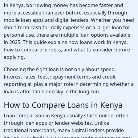
In Kenya, borrowing money has become faster and
more accessible than ever before, especially through
mobile loan apps and digital lenders. Whether you need
short-term cash for daily expenses or a larger loan for
personal use, there are multiple loan options available
in 2025. This guide explains how loans work in Kenya,
how to compare lenders, and what to consider before
applying.
Choosing the right loan is not only about speed.
Interest rates, fees, repayment terms and credit
reporting all play a major role in determining whether a
loan is affordable or risky in the long run.
How to Compare Loans in Kenya
Loan comparison in Kenya usually starts online, often
through loan apps or lender websites. Unlike
traditional bank loans, many digital lenders provide
instant loan limits based on your mobile money usage,