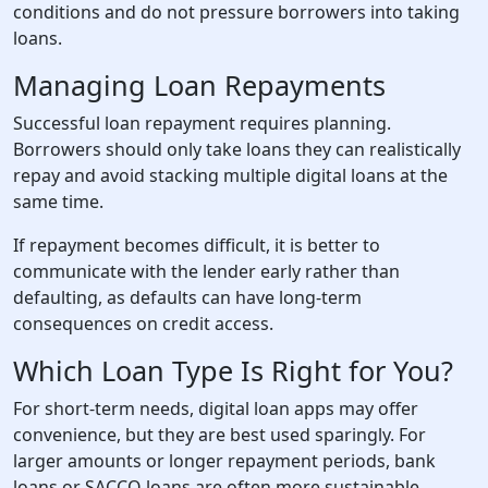
conditions and do not pressure borrowers into taking
loans.
Managing Loan Repayments
Successful loan repayment requires planning.
Borrowers should only take loans they can realistically
repay and avoid stacking multiple digital loans at the
same time.
If repayment becomes difficult, it is better to
communicate with the lender early rather than
defaulting, as defaults can have long-term
consequences on credit access.
Which Loan Type Is Right for You?
For short-term needs, digital loan apps may offer
convenience, but they are best used sparingly. For
larger amounts or longer repayment periods, bank
loans or SACCO loans are often more sustainable.