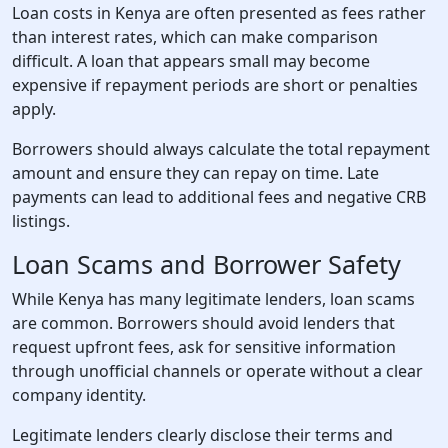
Loan costs in Kenya are often presented as fees rather
than interest rates, which can make comparison
difficult. A loan that appears small may become
expensive if repayment periods are short or penalties
apply.
Borrowers should always calculate the total repayment
amount and ensure they can repay on time. Late
payments can lead to additional fees and negative CRB
listings.
Loan Scams and Borrower Safety
While Kenya has many legitimate lenders, loan scams
are common. Borrowers should avoid lenders that
request upfront fees, ask for sensitive information
through unofficial channels or operate without a clear
company identity.
Legitimate lenders clearly disclose their terms and