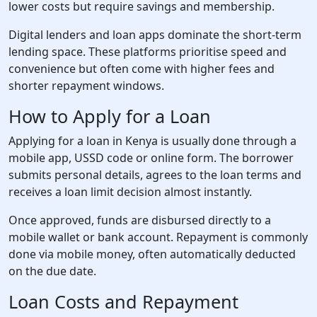
lower costs but require savings and membership.
Digital lenders and loan apps dominate the short-term
lending space. These platforms prioritise speed and
convenience but often come with higher fees and
shorter repayment windows.
How to Apply for a Loan
Applying for a loan in Kenya is usually done through a
mobile app, USSD code or online form. The borrower
submits personal details, agrees to the loan terms and
receives a loan limit decision almost instantly.
Once approved, funds are disbursed directly to a
mobile wallet or bank account. Repayment is commonly
done via mobile money, often automatically deducted
on the due date.
Loan Costs and Repayment