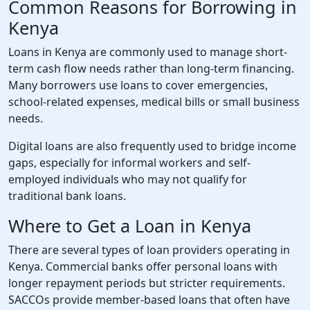
Common Reasons for Borrowing in
Kenya
Loans in Kenya are commonly used to manage short-
term cash flow needs rather than long-term financing.
Many borrowers use loans to cover emergencies,
school-related expenses, medical bills or small business
needs.
Digital loans are also frequently used to bridge income
gaps, especially for informal workers and self-
employed individuals who may not qualify for
traditional bank loans.
Where to Get a Loan in Kenya
There are several types of loan providers operating in
Kenya. Commercial banks offer personal loans with
longer repayment periods but stricter requirements.
SACCOs provide member-based loans that often have