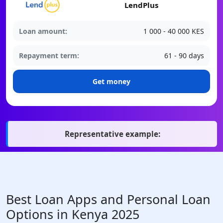
LendPlus
Loan amount:
1 000 - 40 000 KES
Repayment term:
61 - 90 days
Get money
Representative example:
Best Loan Apps and Personal Loan
Options in Kenya 2025