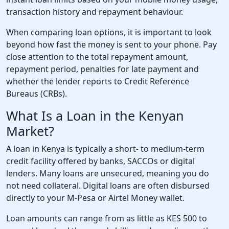
transaction history and repayment behaviour.
When comparing loan options, it is important to look
beyond how fast the money is sent to your phone. Pay
close attention to the total repayment amount,
repayment period, penalties for late payment and
whether the lender reports to Credit Reference
Bureaus (CRBs).
What Is a Loan in the Kenyan
Market?
A loan in Kenya is typically a short- to medium-term
credit facility offered by banks, SACCOs or digital
lenders. Many loans are unsecured, meaning you do
not need collateral. Digital loans are often disbursed
directly to your M-Pesa or Airtel Money wallet.
Loan amounts can range from as little as KES 500 to